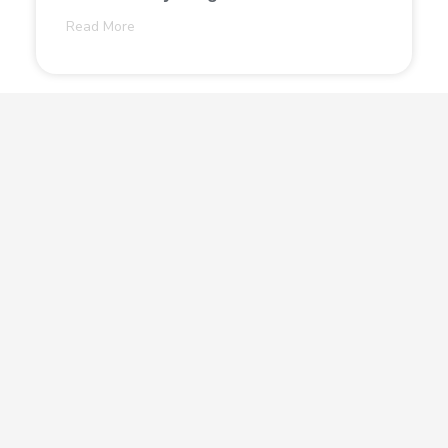
Read More