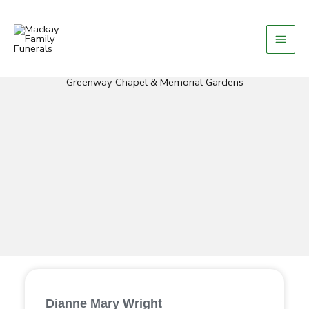
Skip
to
content
Greenway Chapel & Memorial Gardens
Dianne Mary Wright