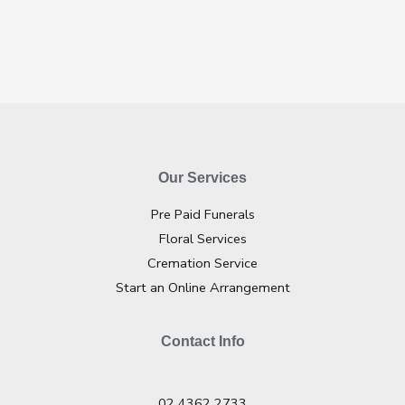
Our Services
Pre Paid Funerals
Floral Services
Cremation Service
Start an Online Arrangement
Contact Info
02 4362 2733