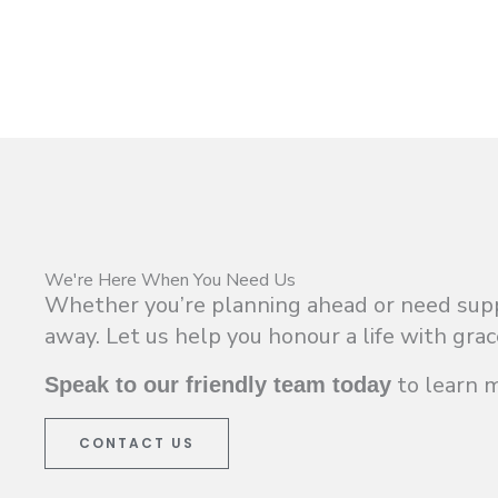
We're Here When You Need Us
Whether you’re planning ahead or need suppor
away. Let us help you honour a life with grac
to learn 
Speak to our friendly team today
CONTACT US