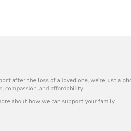
t after the loss of a loved one, we’re just a ph
e, compassion, and affordability.
more about how we can support your family.