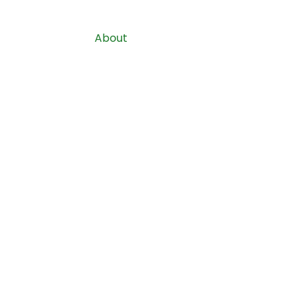
Home
About
Services
Costs
S