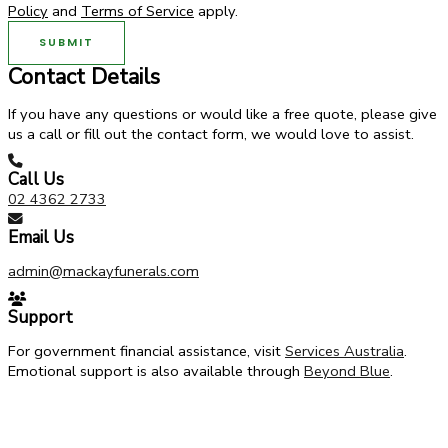
Policy
and
Terms of Service
apply.
SUBMIT
Contact Details
If you have any questions or would like a free quote, please give
us a call or fill out the contact form, we would love to assist.
Call Us
02 4362 2733
Email Us
admin@mackayfunerals.com
Support
For government financial assistance, visit
Services Australia
.
Emotional support is also available through
Beyond Blue
.