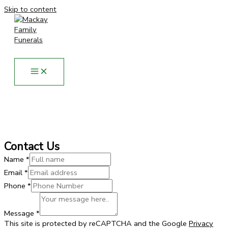
Skip to content
Contact Us
Name
*
Email
*
Phone
*
Phone
Message
Message
*
Name
This site is protected by reCAPTCHA and the Google
Privacy