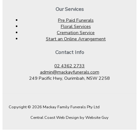
Our Services
Pre Paid Funerals
Floral Services
Cremation Service
Start an Online Arrangement
Contact Info
02 4362 2733
admin@mackayfunerals.com
249 Pacific Hwy, Ourimbah, NSW 2258
Copyright © 2026 Mackay Family Funerals Pty Ltd
Central Coast Web Design by Website Guy