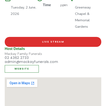
pm
pm
Time
Tuesday, 2 June,
Greenway
2026
Chapel &
Memorial
Gardens
LIVE STREAM
Host Details
Mackay Family Funerals
02 4362 2733
admin@mackayfunerals.com
WEBSITE