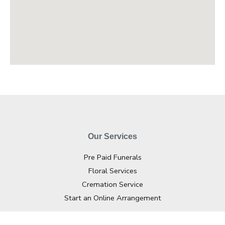
Our Services
Pre Paid Funerals
Floral Services
Cremation Service
Start an Online Arrangement