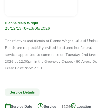
Dianne Mary Wright
25/12/1948
–
23/05/2026
late of Umina
The relatives and friends of Dianne Wright,
Beach, are respectfully invited to attend
her funeral
service, appointed to commence on Tuesday,
2
nd
June
2026 at 12:00pm in the Greenway Chapel
460 Avoca Dr,
Green Point NSW 2251.
Service Details
12:00
–
12:30
Service Date
Service
Location