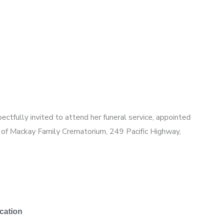
pectfully invited to attend her funeral service, appointed
l of Mackay Family Crematorium,
249 Pacific Highway,
cation