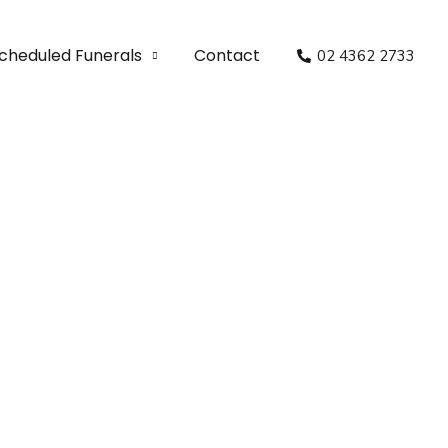
cheduled Funerals
Contact
02 4362 2733