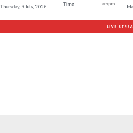
am
pm
Time
Thursday, 9 July, 2026
Ma
LIVE STRE