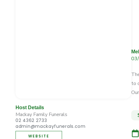
Me
03
The
to
Ou
Host Details
Mackay Family Funerals
02 4362 2733
admin@mackayfunerals.com
WEBSITE