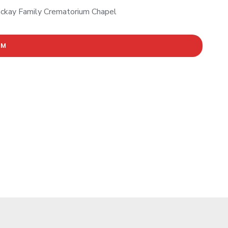
ckay Family Crematorium Chapel
AM