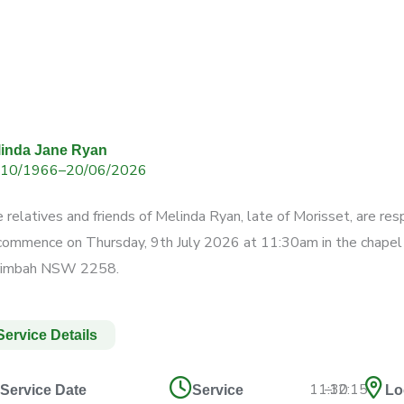
linda Jane Ryan
/10/1966
–
20/06/2026
 relatives and friends of Melinda Ryan,
late of Morisset, are res
 commence
on Thursday, 9th July 2026 at 11:30am
in the chape
rimbah NSW 2258.
Service Details
11:30
–
12:15
Service Date
Service
Lo