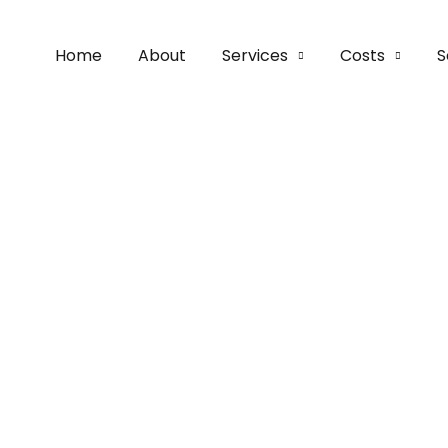
Home
About
Services
Costs
S