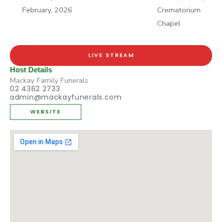
February, 2026
Crematorium
Chapel
LIVE STREAM
Host Details
Mackay Family Funerals
02 4362 2733
admin@mackayfunerals.com
WEBSITE