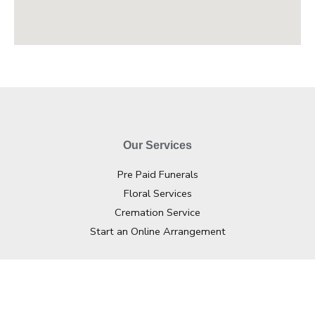
Our Services
Pre Paid Funerals
Floral Services
Cremation Service
Start an Online Arrangement
Contact Info