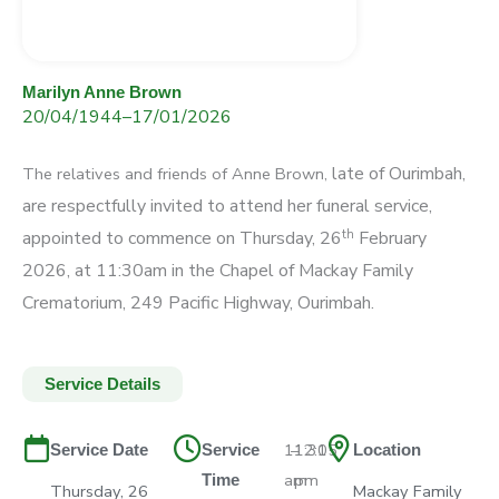
Marilyn Anne Brown
20/04/1944
–
17/01/2026
late of Ourimbah,
The relatives and friends of Anne Brown,
are respectfully invited to attend
her funeral service,
th
appointed to commence on
Thursday, 26
February
2026, at 11:30am
in the Chapel of Mackay Family
Crematorium,
249 Pacific Highway, Ourimbah.
Service Details
11:30
–
12:15
Service Date
Service
Location
am
pm
Time
Thursday, 26
Mackay Family