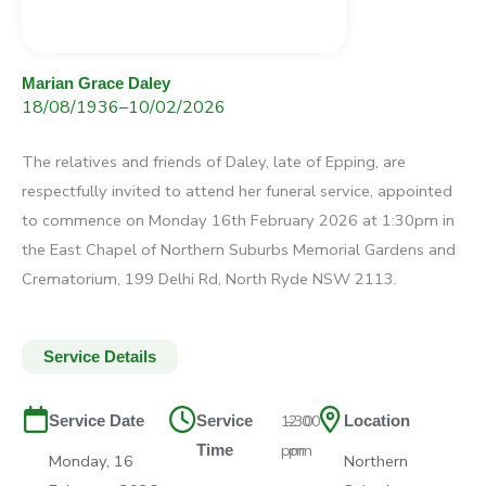
Marian Grace Daley
18/08/1936
–
10/02/2026
The relatives and friends of Daley, late of Epping, are
respectfully invited to attend her funeral service, appointed
to commence on Monday 16th February 2026 at 1:30pm in
the East Chapel of Northern Suburbs Memorial Gardens and
Crematorium, 199 Delhi Rd, North Ryde NSW 2113.
Service Details
1:30
–
2:00
Service Date
Service
Location
pm
pm
Time
Monday, 16
Northern