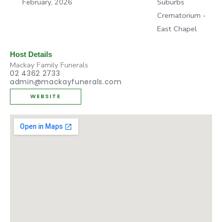
February, 2026
Suburbs
Crematorium -
East Chapel
Host Details
Mackay Family Funerals
02 4362 2733
admin@mackayfunerals.com
WEBSITE