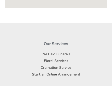
Our Services
Pre Paid Funerals
Floral Services
Cremation Service
Start an Online Arrangement
Contact Info
02 4362 2733