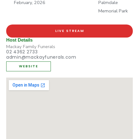
February, 2026
Palmdale
Memorial Park
LIVE STREAM
Host Details
Mackay Family Funerals
02 4362 2733
admin@mackayfunerals.com
WEBSITE