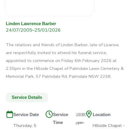
Linden Lawrence Barber
24/07/2005
–
25/01/2026
The relatives and friends of Linden Barber, late of Lisarow,
are respectfully invited to attend his funeral service,
appointed to commence on Friday 6th February 2026 at
2:30pm in the Hillside Chapel of Palmdale Lawn Cemetery &
Memorial Park, 57 Palmdale Rd, Palmdale NSW 2258.
Service Details
2:30
–
3:30
Service Date
Service
Location
pm
pm
Time
Thursday, 5
Hillside Chapel -