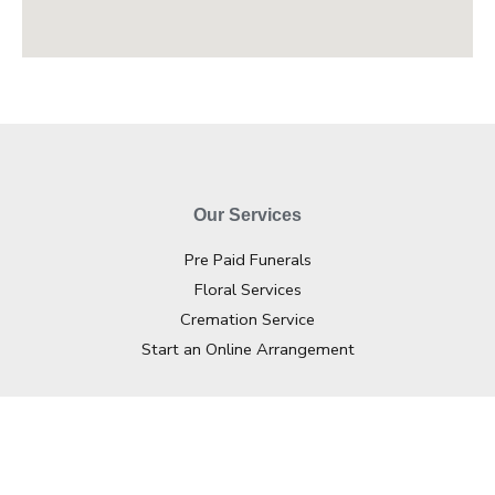
Our Services
Pre Paid Funerals
Floral Services
Cremation Service
Start an Online Arrangement
Contact Info
02 4362 2733