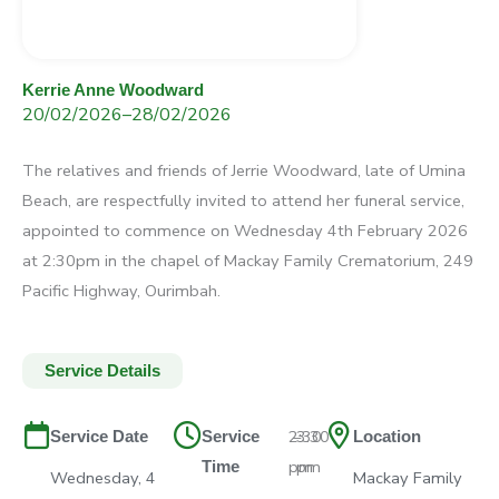
Kerrie Anne Woodward
20/02/2026
–
28/02/2026
The relatives and friends of Jerrie Woodward, late of Umina
Beach, are respectfully invited to attend her funeral service,
appointed to commence on Wednesday 4th February 2026
at 2:30pm in the chapel of Mackay Family Crematorium, 249
Pacific Highway, Ourimbah.
Service Details
2:30
–
3:30
Service Date
Service
Location
pm
pm
Time
Wednesday, 4
Mackay Family