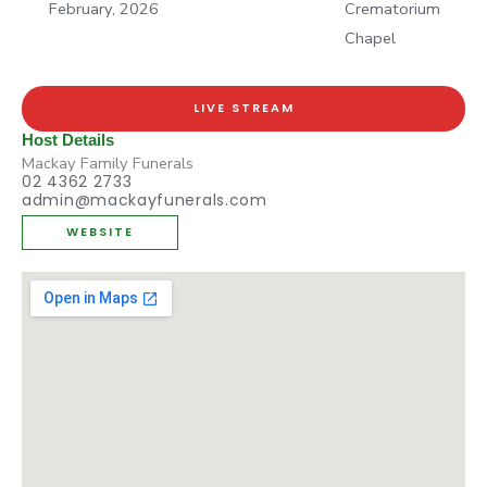
February, 2026
Crematorium
Chapel
LIVE STREAM
Host Details
Mackay Family Funerals
02 4362 2733
admin@mackayfunerals.com
WEBSITE