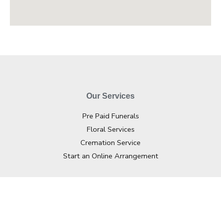
Our Services
Pre Paid Funerals
Floral Services
Cremation Service
Start an Online Arrangement
Contact Info
02 4362 2733