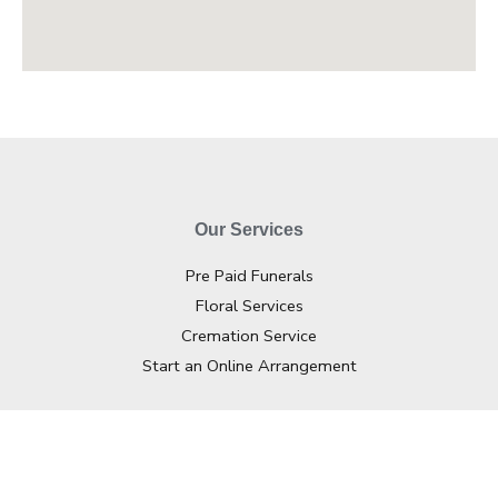
Our Services
Pre Paid Funerals
Floral Services
Cremation Service
Start an Online Arrangement
Contact Info