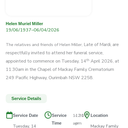
Helen Muriel Miller
19/06/1937
–
06/04/2026
Late of Mardi, are
The relatives and friends of Helen Miller,
respectfully invited
to attend her funeral service,
th
appointed to
commence on Tuesday, 14
April 2026, at
11:30am
in the Chapel of Mackay Family Crematorium
249 Pacific Highway, Ourimbah NSW 2258.
Service Details
11:30
–
12:15
Service Date
Service
Location
am
pm
Time
Tuesday, 14
Mackay Family