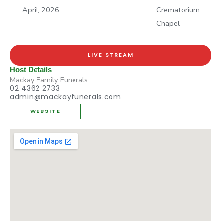
April, 2026
Crematorium
Chapel
LIVE STREAM
Host Details
Mackay Family Funerals
02 4362 2733
admin@mackayfunerals.com
WEBSITE