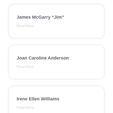
James McGarry “Jim”
Read More
Joan Caroline Anderson
Read More
Irene Ellen Williams
Read More