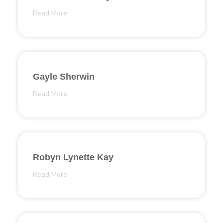
Read More
Gayle Sherwin
Read More
Robyn Lynette Kay
Read More