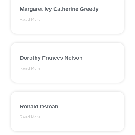
Margaret Ivy Catherine Greedy
Read More
Dorothy Frances Nelson
Read More
Ronald Osman
Read More