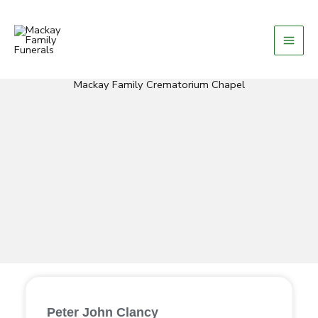
Skip
to
content
Mackay Family Crematorium Chapel
Peter John Clancy