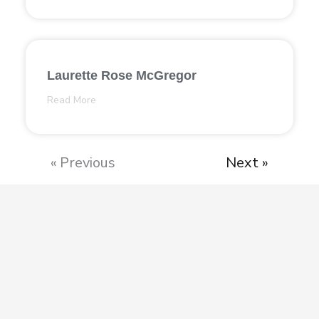
Laurette Rose McGregor
Read More
« Previous
Next »