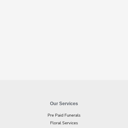
Our Services
Pre Paid Funerals
Floral Services